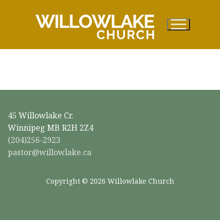
Skip
to
content
45 Willowlake Cr.
Winnipeg MB R2H 2Z4
(204)256-2923
pastor@willowlake.ca
Copyright © 2026 Willowlake Church