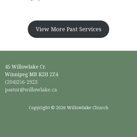
View More Past Services
45 Willowlake Cr.
Winnipeg MB R2H 2Z4
(204)256-2923
pastor@willowlake.ca
Copyright © 2026 Willowlake Church