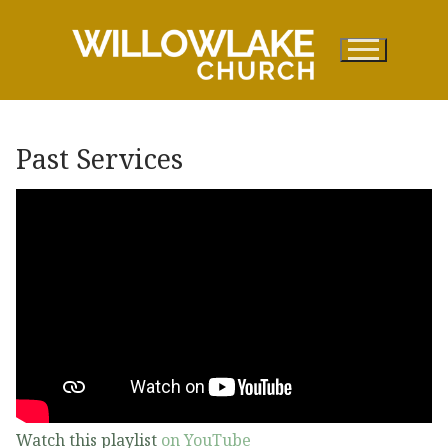
Skip
to
content
Past Services
Watch this playlist
on YouTube