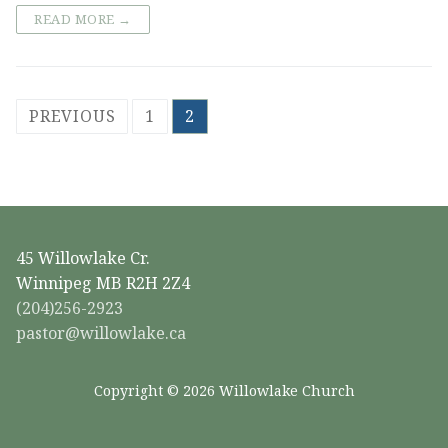
READ MORE →
Posts
PREVIOUS
1
2
pagination
45 Willowlake Cr.
Winnipeg MB R2H 2Z4
(204)256-2923
pastor@willowlake.ca
Copyright © 2026 Willowlake Church