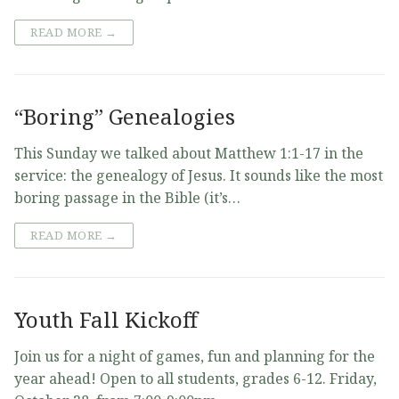
READ MORE →
“Boring” Genealogies
This Sunday we talked about Matthew 1:1-17 in the
service: the genealogy of Jesus. It sounds like the most
boring passage in the Bible (it’s…
READ MORE →
Youth Fall Kickoff
Join us for a night of games, fun and planning for the
year ahead! Open to all students, grades 6-12. Friday,