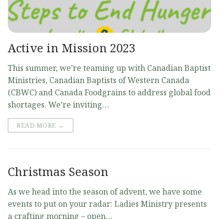
Active in Mission 2023
This summer, we’re teaming up with Canadian Baptist
Ministries, Canadian Baptists of Western Canada
(CBWC) and Canada Foodgrains to address global food
shortages. We’re inviting…
READ MORE →
Christmas Season
As we head into the season of advent, we have some
events to put on your radar: Ladies Ministry presents
a crafting morning – open…