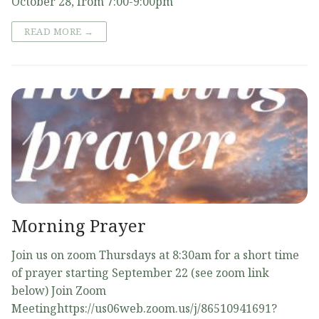
October 28, from 7:00-9:00pm
READ MORE →
Morning Prayer
Join us on zoom Thursdays at 8:30am for a short time
of prayer starting September 22 (see zoom link
below) Join Zoom
Meetinghttps://us06web.zoom.us/j/86510941691?