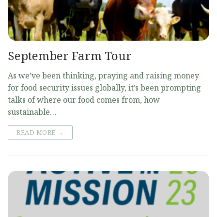
September Farm Tour
As we’ve been thinking, praying and raising money
for food security issues globally, it’s been prompting
talks of where our food comes from, how
sustainable…
READ MORE →