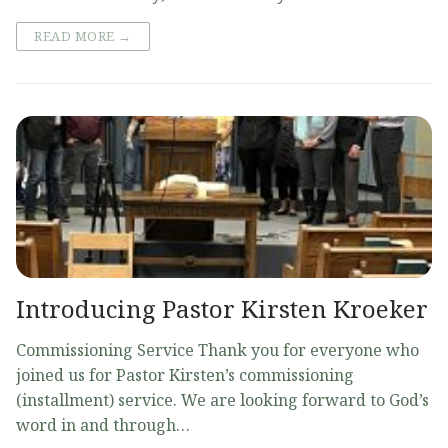
READ MORE →
Introducing Pastor Kirsten Kroeker
Commissioning Service Thank you for everyone who
joined us for Pastor Kirsten’s commissioning
(installment) service. We are looking forward to God’s
word in and through…