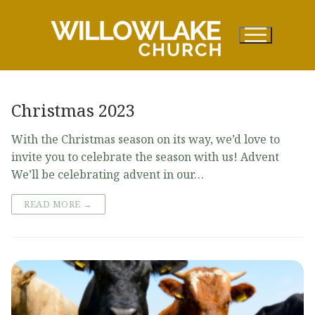
Skip
to
content
Christmas 2023
With the Christmas season on its way, we’d love to
invite you to celebrate the season with us! Advent
We’ll be celebrating advent in our…
READ MORE →