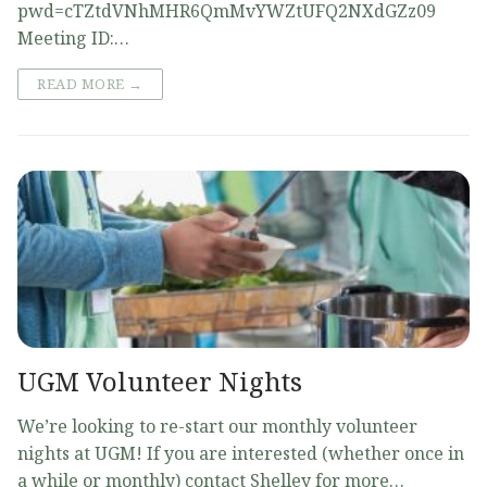
pwd=cTZtdVNhMHR6QmMvYWZtUFQ2NXdGZz09
Meeting ID:…
READ MORE →
UGM Volunteer Nights
We’re looking to re-start our monthly volunteer
nights at UGM! If you are interested (whether once in
a while or monthly) contact Shelley for more…